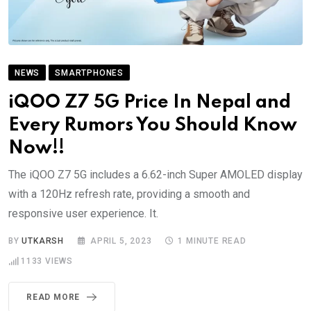
NEWS
SMARTPHONES
iQOO Z7 5G Price In Nepal and
Every Rumors You Should Know
Now!!
The iQOO Z7 5G includes a 6.62-inch Super AMOLED display
with a 120Hz refresh rate, providing a smooth and
responsive user experience. It.
BY
UTKARSH
APRIL 5, 2023
1 MINUTE READ
1133
VIEWS
READ MORE