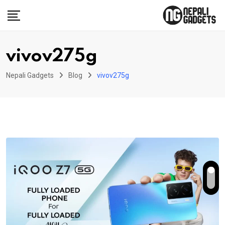
Skip
to
content
vivov275g
Nepali Gadgets
Blog
vivov275g