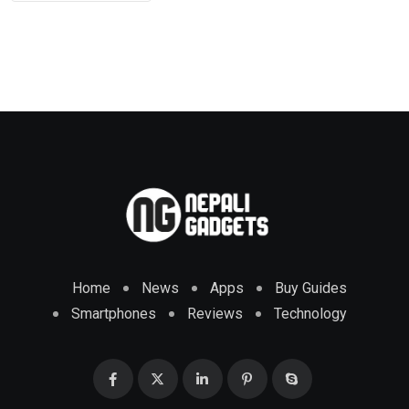
Home
News
Apps
Buy Guides
Smartphones
Reviews
Technology