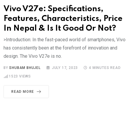
Vivo V27e: Specifications,
Features, Characteristics, Price
In Nepal & Is It Good Or Not?
>Introduction: In the fast-paced world of smartphones, Vivo
has consistently been at the forefront of innovation and
design. The Vivo V27e is no.
BY
SHUBAM BHUJEL
JULY 17, 2023
4 MINUTES READ
1523
VIEWS
READ MORE