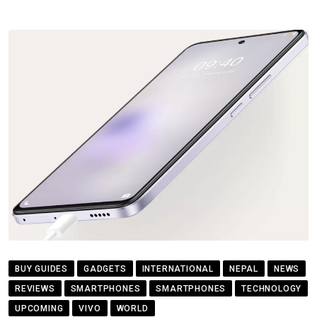
BUY GUIDES
GADGETS
INTERNATIONAL
NEPAL
NEWS
REVIEWS
SMARTPHONES
SMARTPHONES
TECHNOLOGY
UPCOMING
VIVO
WORLD