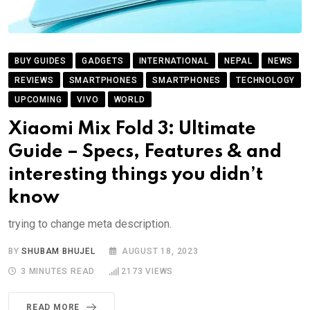
BUY GUIDES
GADGETS
INTERNATIONAL
NEPAL
NEWS
REVIEWS
SMARTPHONES
SMARTPHONES
TECHNOLOGY
UPCOMING
VIVO
WORLD
Xiaomi Mix Fold 3: Ultimate
Guide – Specs, Features & and
interesting things you didn’t
know
trying to change meta description.
BY
SHUBAM BHUJEL
AUGUST 18, 2023
3 MINUTES READ
2173
VIEWS
READ MORE