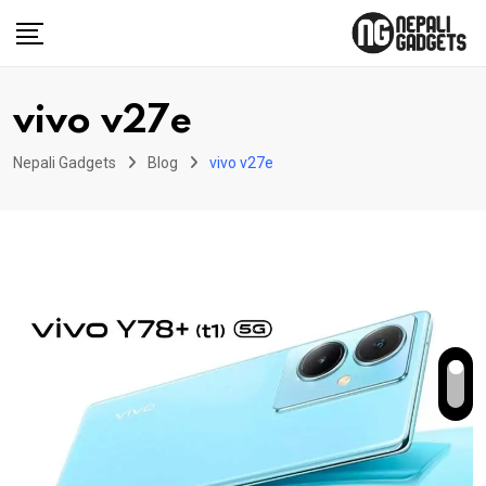
Skip
to
content
vivo v27e
Nepali Gadgets
Blog
vivo v27e