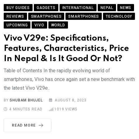
BUY GUIDES
GADGETS
INTERNATIONAL
NEPAL
NEWS
REVIEWS
SMARTPHONES
SMARTPHONES
TECHNOLOGY
UPCOMING
VIVO
WORLD
Vivo V29e: Specifications,
Features, Characteristics, Price
In Nepal & Is It Good Or Not?
Table of Contents In the rapidly evolving world of
smartphones, Vivo has once again set a new benchmark with
the latest Vivo V29e..
BY
SHUBAM BHUJEL
AUGUST 8, 2023
4 MINUTES READ
1019
VIEWS
READ MORE