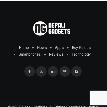
Home
News
Apps
Buy Guides
Smartphones
Reviews
Technology