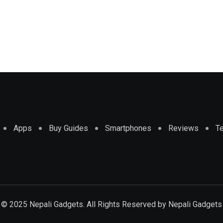
Apps
Buy Guides
Smartphones
Reviews
T
© 2025 Nepali Gadgets. All Rights Reserved by
Nepali Gadgets