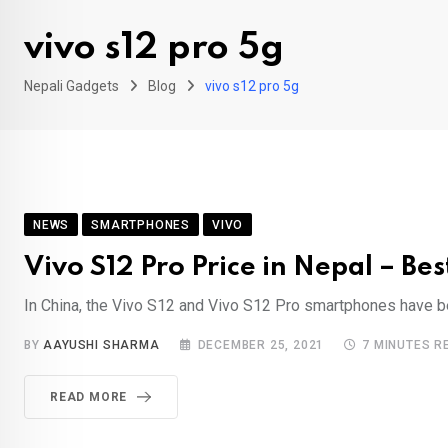
vivo s12 pro 5g
Nepali Gadgets
Blog
vivo s12 pro 5g
NEWS
SMARTPHONES
VIVO
Vivo S12 Pro Price in Nepal – Be
In China, the Vivo S12 and Vivo S12 Pro smartphones have be
BY
AAYUSHI SHARMA
DECEMBER 25, 2021
7 MINUTES R
READ MORE