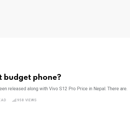
st budget phone?
en released along with Vivo S12 Pro Price in Nepal. There are.
EAD
958
VIEWS