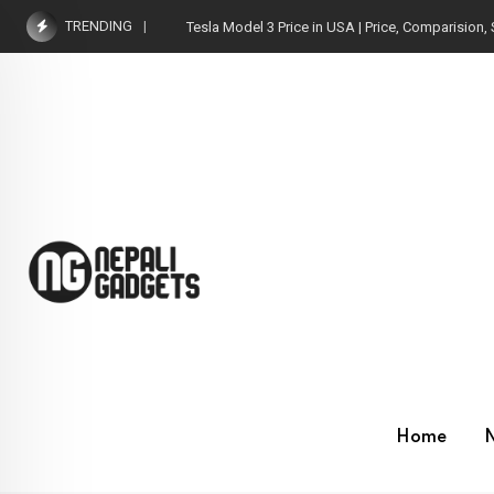
Skip
TRENDING
Tesla Model 3 Price in USA | Price, Comparision, 
to
content
Home