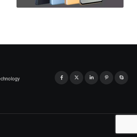
echnology