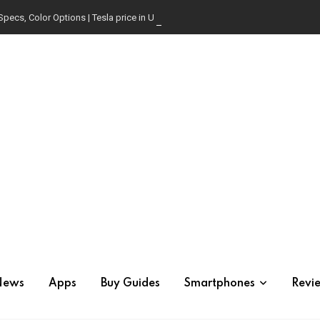
Specs, Color Options | Tesla price in USA | Is it worth buying?
News
Apps
Buy Guides
Smartphones
Revi