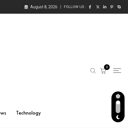
August 8, 2026
FOLLOW US :
0
ews
Technology