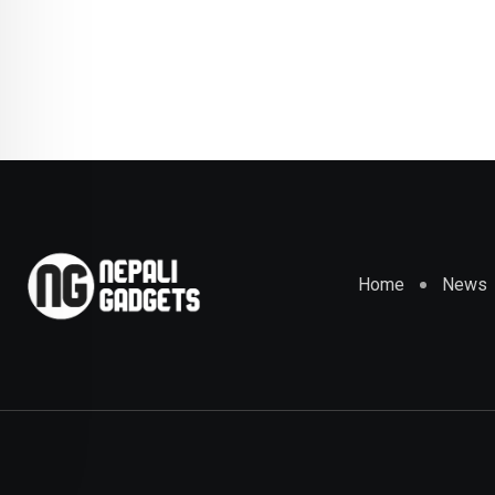
Home
News