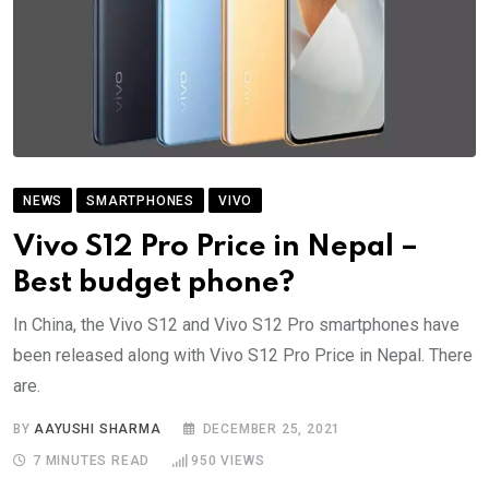
NEWS
SMARTPHONES
VIVO
Vivo S12 Pro Price in Nepal –
Best budget phone?
In China, the Vivo S12 and Vivo S12 Pro smartphones have
been released along with Vivo S12 Pro Price in Nepal. There
are.
BY
AAYUSHI SHARMA
DECEMBER 25, 2021
7 MINUTES READ
950
VIEWS