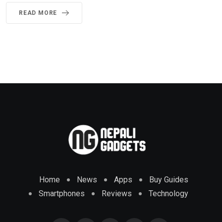
READ MORE
Home
News
Apps
Buy Guides
Smartphones
Reviews
Technology