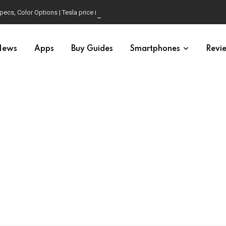
pecs, Color Options | Tesla price in USA | Is it worth buying?
News
Apps
Buy Guides
Smartphones
Revi