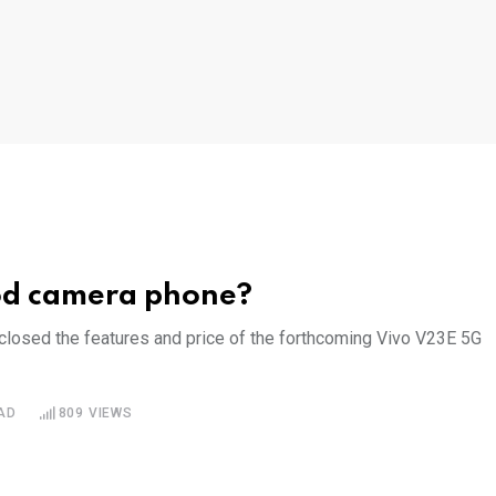
ood camera phone?
sclosed the features and price of the forthcoming Vivo V23E 5G
AD
809
VIEWS