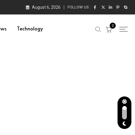
August 6, 2026
FOLLOW US :
0
ews
Technology