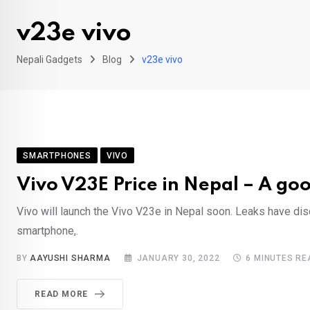
v23e vivo
Nepali Gadgets
Blog
v23e vivo
SMARTPHONES
VIVO
Vivo V23E Price in Nepal – A g
Vivo will launch the Vivo V23e in Nepal soon. Leaks have di
smartphone,.
BY
AAYUSHI SHARMA
JANUARY 30, 2022
6 MINUTES RE
READ MORE