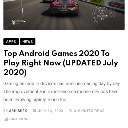
APPS
NEWS
Top Android Games 2020 To
Play Right Now (UPDATED July
2020)
Gaming on mobile devices has been increasing day by day.
The improvement and experience on mobile devices have
been evolving rapidly. Since the.
BY
ABHISHEK
JULY 14, 2020
3 MINUTES READ
2063
VIEWS