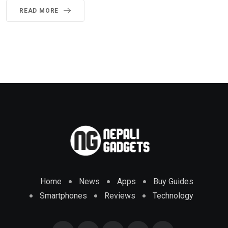
READ MORE
Home
News
Apps
Buy Guides
Smartphones
Reviews
Technology