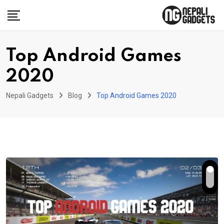
Skip
to
content
Top Android Games
2020
Nepali Gadgets
Blog
Top Android Games 2020