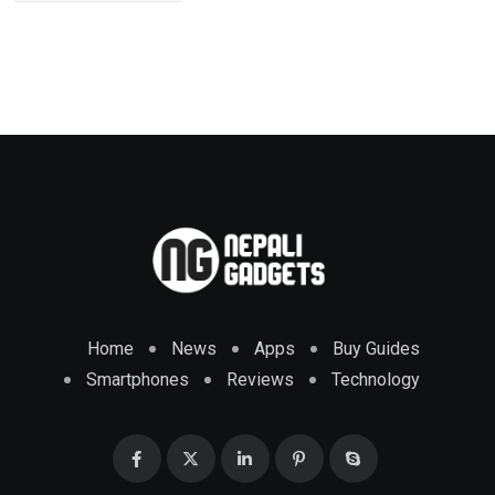
Home
News
Apps
Buy Guides
Smartphones
Reviews
Technology