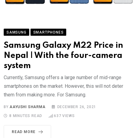
SAMSUNG
SMARTPHONES
Samsung Galaxy M22 Price in
Nepal | With the four-camera
system
Currently, Samsung offers a large number of mid-range
smartphones on the market. However, this will not deter
them from making more. For Samsung.
BY
AAYUSHI SHARMA
DECEMBER 26, 2021
8 MINUTES READ
637
VIEWS
READ MORE