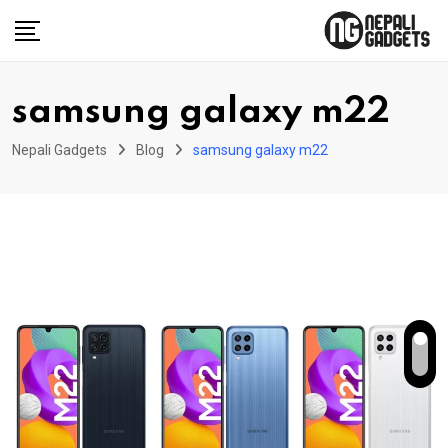
Skip
to
content
samsung galaxy m22
Nepali Gadgets
Blog
samsung galaxy m22