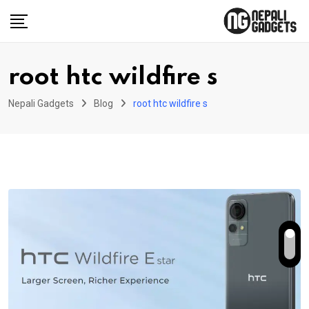
Skip
to
content
root htc wildfire s
Nepali Gadgets
Blog
root htc wildfire s