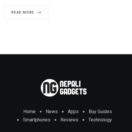
READ MORE
Home
News
Apps
Buy Guides
Smartphones
Reviews
Technology