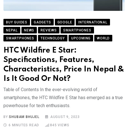
BUY GUIDES
GADGETS
GOOGLE
INTERNATIONAL
NEPAL
NEWS
REVIEWS
SMARTPHONES
SMARTPHONES
TECHNOLOGY
UPCOMING
WORLD
HTC Wildfire E Star:
Specifications, Features,
Characteristics, Price In Nepal &
Is It Good Or Not?
Table of Contents In the ever-evolving world of
smartphones, the HTC Wildfire E Star has emerged as a true
powerhouse for tech enthusiasts.
BY
SHUBAM BHUJEL
AUGUST 9, 2023
6 MINUTES READ
845
VIEWS