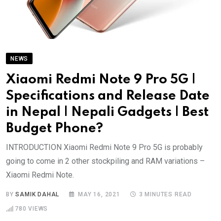
NEWS
Xiaomi Redmi Note 9 Pro 5G |
Specifications and Release Date
in Nepal | Nepali Gadgets | Best
Budget Phone?
INTRODUCTION Xiaomi Redmi Note 9 Pro 5G is probably
going to come in 2 other stockpiling and RAM variations –
Xiaomi Redmi Note.
BY
SAMIK DAHAL
MAY 16, 2021
3 MINUTES READ
780
VIEWS