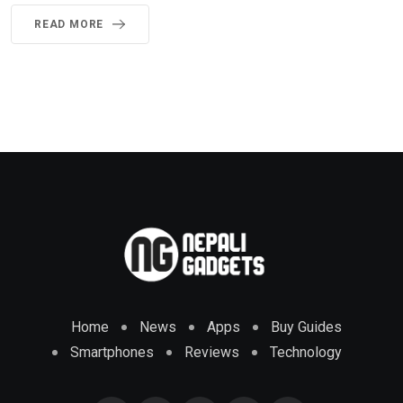
READ MORE
Home
News
Apps
Buy Guides
Smartphones
Reviews
Technology