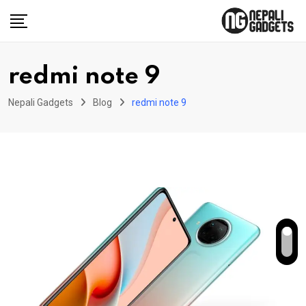
Skip
to
content
redmi note 9
Nepali Gadgets
Blog
redmi note 9