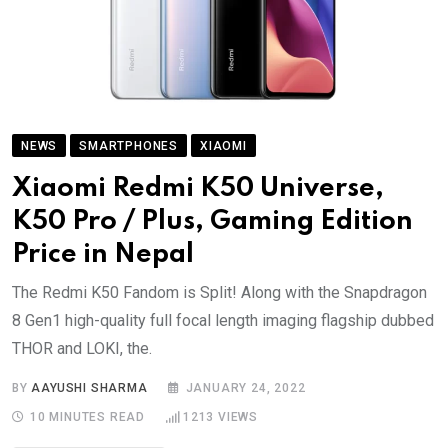
NEWS
SMARTPHONES
XIAOMI
Xiaomi Redmi K50 Universe,
K50 Pro / Plus, Gaming Edition
Price in Nepal
The Redmi K50 Fandom is Split! Along with the Snapdragon
8 Gen1 high-quality full focal length imaging flagship dubbed
THOR and LOKI, the.
BY
AAYUSHI SHARMA
JANUARY 24, 2022
10 MINUTES READ
1213
VIEWS