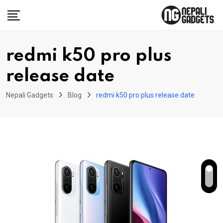
Skip
to
content
redmi k50 pro plus
release date
Nepali Gadgets
Blog
redmi k50 pro plus release date