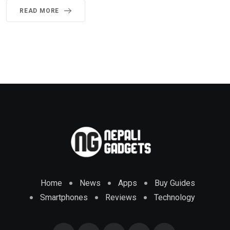
READ MORE
Home
News
Apps
Buy Guides
Smartphones
Reviews
Technology