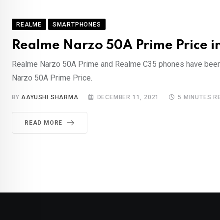
REALME
SMARTPHONES
Realme Narzo 50A Prime Price in 
Realme Narzo 50A Prime and Realme C35 phones have been iden
Narzo 50A Prime Price.
BY
AAYUSHI SHARMA
DECEMBER 11, 2021
5 MINUTES R
READ MORE