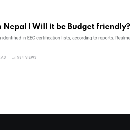
Nepal | Will it be Budget friendly
tified in EEC certification lists, according to reports. Realm
EAD
584
VIEWS