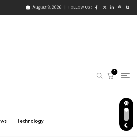
August 8, 2026
FOLLOW US :
0
ews
Technology