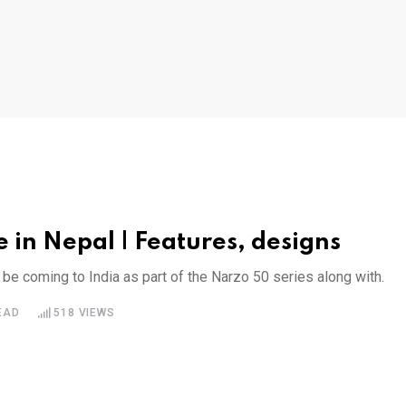
 in Nepal | Features, designs
 coming to India as part of the Narzo 50 series along with.
EAD
518
VIEWS