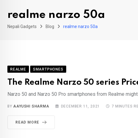
realme narzo 50a
Nepali Gadgets
Blog
realme narzo 50a
REALME
SMARTPHONES
The Realme Narzo 50 series Price
Narzo 50 and Narzo 50 Pro smartphones from Realme might be
BY
AAYUSHI SHARMA
DECEMBER 11, 2021
7 MINUTES R
READ MORE