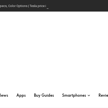
pecs, Color Options | Tesla price in USA | Is it worth buying?
News
Apps
Buy Guides
Smartphones
Revi