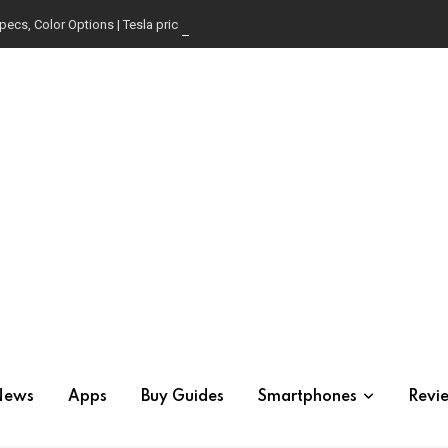
pecs, Color Options | Tesla price in USA | Is it worth buying?
News
Apps
Buy Guides
Smartphones
Revi