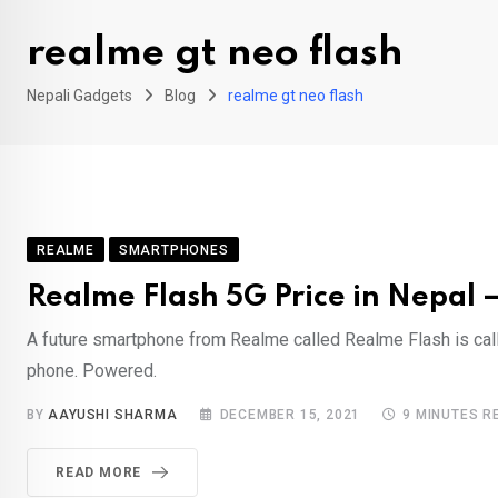
realme gt neo flash
Nepali Gadgets
Blog
realme gt neo flash
REALME
SMARTPHONES
Realme Flash 5G Price in Nepal 
A future smartphone from Realme called Realme Flash is cal
phone. Powered.
BY
AAYUSHI SHARMA
DECEMBER 15, 2021
9 MINUTES R
READ MORE