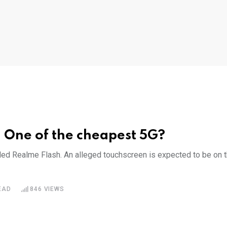
– One of the cheapest 5G?
led Realme Flash. An alleged touchscreen is expected to be on 
EAD
846
VIEWS