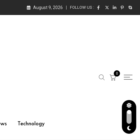
August 9, 2026
FOLLOW US :
0
ews
Technology