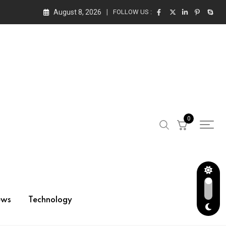
August 8, 2026
FOLLOW US :
0
ews
Technology