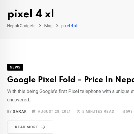
pixel 4 xl
Nepali Gadgets
Blog
pixel 4 xl
NEWS
Google Pixel Fold – Price In Nep
With this being Google’s first Pixel telephone with a unique st
uncovered..
BY
SARAK
AUGUST 28, 2021
5 MINUTES READ
593
READ MORE