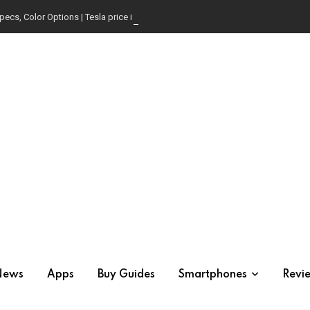
pecs, Color Options | Tesla price in USA | Is it worth buying?
News
Apps
Buy Guides
Smartphones
Revi