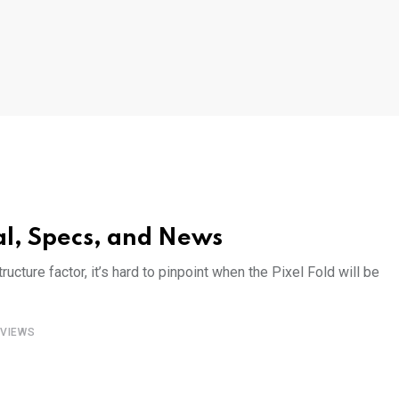
al, Specs, and News
ructure factor, it’s hard to pinpoint when the Pixel Fold will be
VIEWS