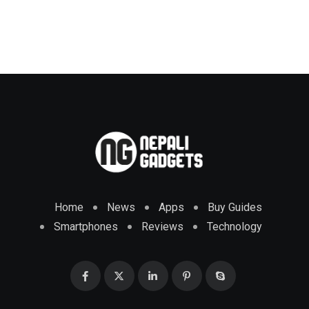
Home
News
Apps
Buy Guides
Smartphones
Reviews
Technology