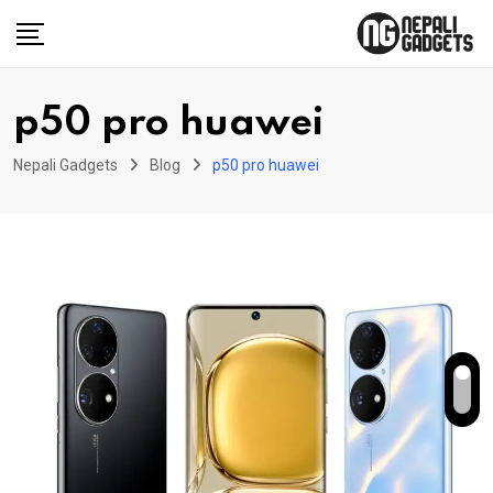
Skip
to
content
p50 pro huawei
Nepali Gadgets
Blog
p50 pro huawei