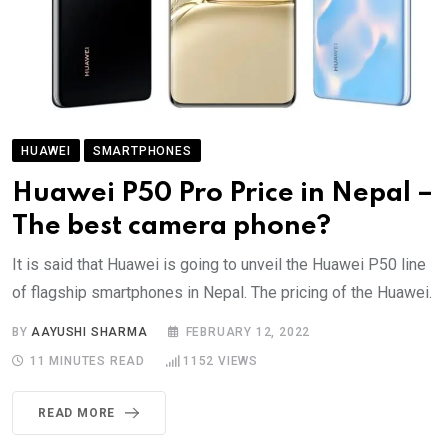
HUAWEI
SMARTPHONES
Huawei P50 Pro Price in Nepal –
The best camera phone?
It is said that Huawei is going to unveil the Huawei P50 line
of flagship smartphones in Nepal. The pricing of the Huawei.
BY
AAYUSHI SHARMA
FEBRUARY 12, 2022
11 MINUTES READ
1152
VIEWS
READ MORE