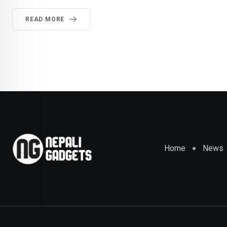
READ MORE
Home
News