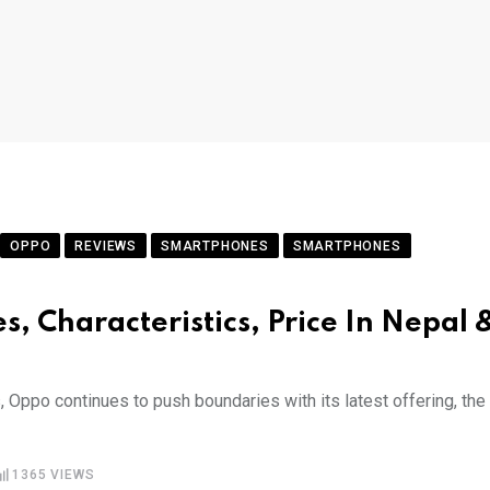
OPPO
REVIEWS
SMARTPHONES
SMARTPHONES
s, Characteristics, Price In Nepal 
 Oppo continues to push boundaries with its latest offering, the
1365
VIEWS