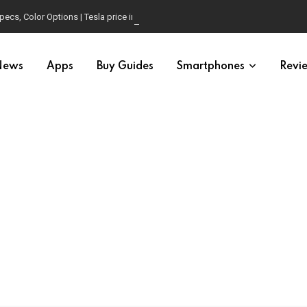
pecs, Color Options | Tesla price in USA | Is it worth buying?
News
Apps
Buy Guides
Smartphones
Revi