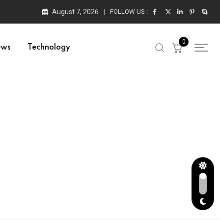
August 7, 2026
FOLLOW US :
0
ews
Technology