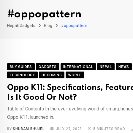
#oppopattern
Nepali Gadgets
Blog
#oppopattern
BUY GUIDES
GADGETS
INTERNATIONAL
NEPAL
NEWS
TECHNOLOGY
UPCOMING
WORLD
Oppo K11: Specifications, Feature
Is It Good Or Not?
Table of Contents In the ever-evolving world of smartphones,
Oppo K11, launched in.
BY
SHUBAM BHUJEL
JULY 27, 2023
5 MINUTES READ