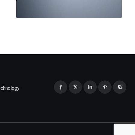
echnology