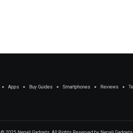
Apps
Buy Guides
Smartphones
Reviews
T
© 2025 Nepali Gadgets. All Rights Reserved by
Nepali Gadgets