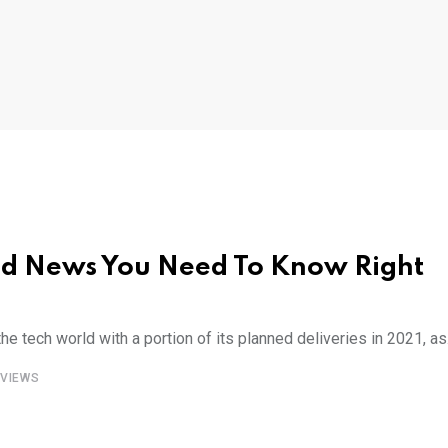
and News You Need To Know Right
 tech world with a portion of its planned deliveries in 2021, as
VIEWS