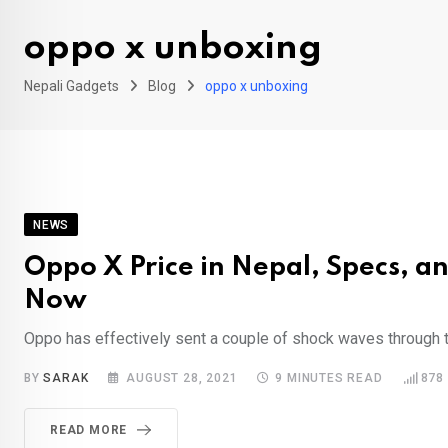
oppo x unboxing
Nepali Gadgets
Blog
oppo x unboxing
NEWS
Oppo X Price in Nepal, Specs, 
Now
Oppo has effectively sent a couple of shock waves through the
BY
SARAK
AUGUST 28, 2021
9 MINUTES READ
878
READ MORE