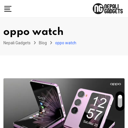
Skip
to
content
oppo watch
Nepali Gadgets
Blog
oppo watch