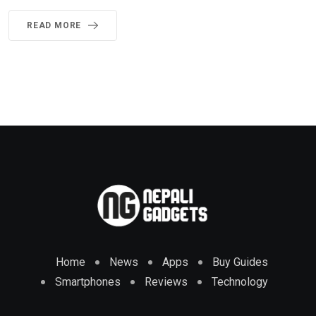
READ MORE
Home
News
Apps
Buy Guides
Smartphones
Reviews
Technology