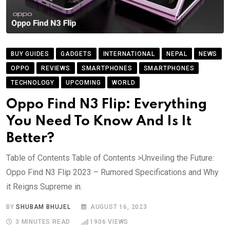
BUY GUIDES
GADGETS
INTERNATIONAL
NEPAL
NEWS
OPPO
REVIEWS
SMARTPHONES
SMARTPHONES
TECHNOLOGY
UPCOMING
WORLD
Oppo Find N3 Flip: Everything
You Need To Know And Is It
Better?
Table of Contents Table of Contents >Unveiling the Future:
Oppo Find N3 Flip 2023 – Rumored Specifications and Why
it Reigns Supreme in.
BY
SHUBAM BHUJEL
AUGUST 16, 2023
3 MINUTES READ
1906
VIEWS