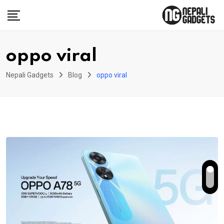
Skip
to
content
oppo viral
Nepali Gadgets
Blog
oppo viral