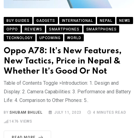
BUY GUIDES
GADGETS
INTERNATIONAL
NEPAL
NEWS
OPPO
REVIEWS
SMARTPHONES
SMARTPHONES
TECHNOLOGY
UPCOMING
WORLD
Oppo A78: It’s New Features,
New Tactics, Price in Nepal &
Whether It’s Good Or Not
Table of Contents Toggle >Introduction: 1. Design and
Display: 2. Camera Capabilities: 3. Performance and Battery
Life: 4. Comparison to Other Phones: 5..
BY
SHUBAM BHUJEL
JULY 11, 2023
4 MINUTES READ
1476
VIEWS
READ MORE