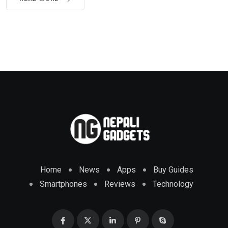
Home
News
Apps
Buy Guides
Smartphones
Reviews
Technology