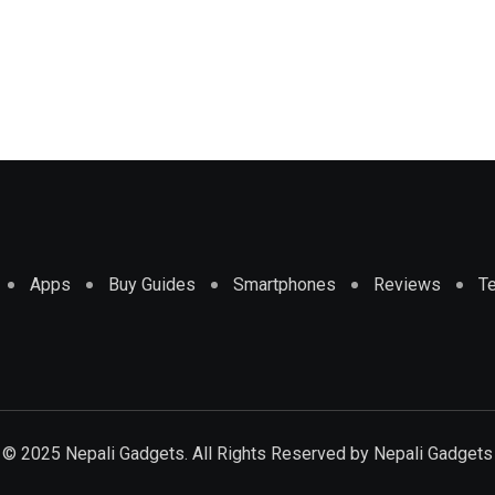
Apps
Buy Guides
Smartphones
Reviews
T
© 2025 Nepali Gadgets. All Rights Reserved by
Nepali Gadgets