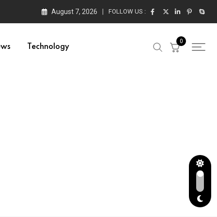
August 7, 2026
FOLLOW US :
0
ews
Technology