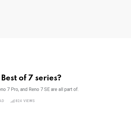
Best of 7 series?
o 7 Pro, and Reno 7 SE are all part of.
AD
824
VIEWS