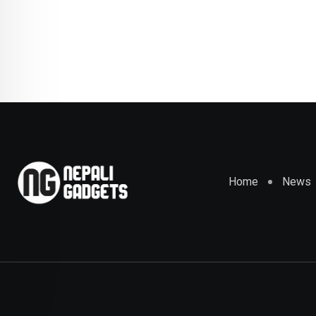
Home
News