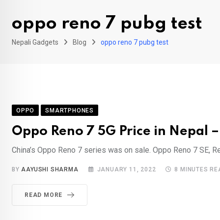
oppo reno 7 pubg test
Nepali Gadgets
Blog
oppo reno 7 pubg test
OPPO
SMARTPHONES
Oppo Reno 7 5G Price in Nepal – 
China’s Oppo Reno 7 series was on sale. Oppo Reno 7 SE, Ren
BY
AAYUSHI SHARMA
JANUARY 11, 2022
8 MINUTES RE
READ MORE