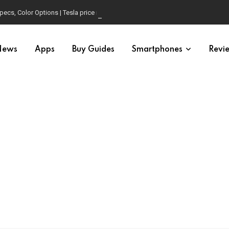
pecs, Color Options | Tesla price in USA | Is it worth buying?
News
Apps
Buy Guides
Smartphones
Revi