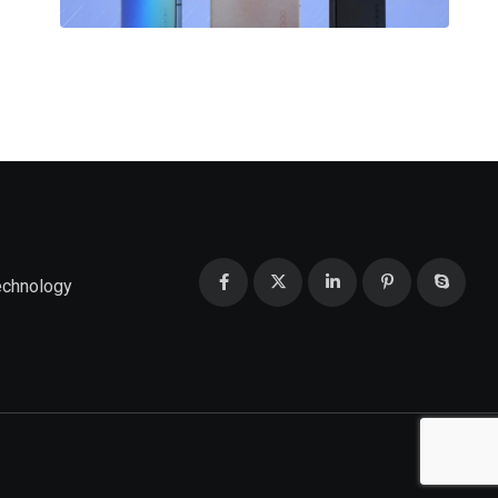
echnology