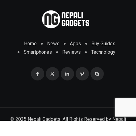
Home
News
Apps
Buy Guides
Smartphones
Reviews
Technology
© 2025 Nepali Gadgets. All Rights Reserved by
Nepali
Gadgets