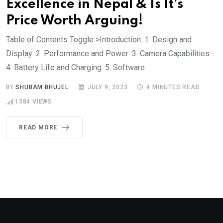
Excellence in Nepal & Is It’s
Price Worth Arguing!
Table of Contents Toggle >Introduction: 1. Design and
Display: 2. Performance and Power: 3. Camera Capabilities:
4. Battery Life and Charging: 5. Software.
BY
SHUBAM BHUJEL
JULY 9, 2023
4 MINUTES READ
1384
VIEWS
READ MORE