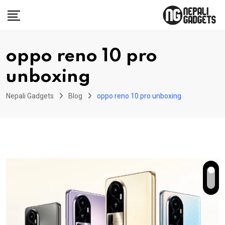
Skip
to
content
oppo reno 10 pro
unboxing
Nepali Gadgets
Blog
oppo reno 10 pro unboxing