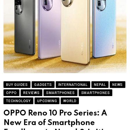
BUY GUIDES
GADGETS
INTERNATIONAL
NEPAL
NEWS
OPPO
REVIEWS
SMARTPHONES
SMARTPHONES
TECHNOLOGY
UPCOMING
WORLD
OPPO Reno 10 Pro Series: A
New Era of Smartphone