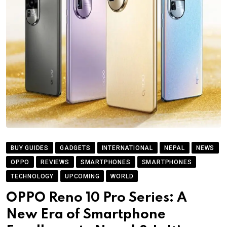
BUY GUIDES
GADGETS
INTERNATIONAL
NEPAL
NEWS
OPPO
REVIEWS
SMARTPHONES
SMARTPHONES
TECHNOLOGY
UPCOMING
WORLD
OPPO Reno 10 Pro Series: A
New Era of Smartphone