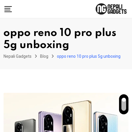
Skip
to
content
oppo reno 10 pro plus
5g unboxing
Nepali Gadgets
Blog
oppo reno 10 pro plus 5g unboxing