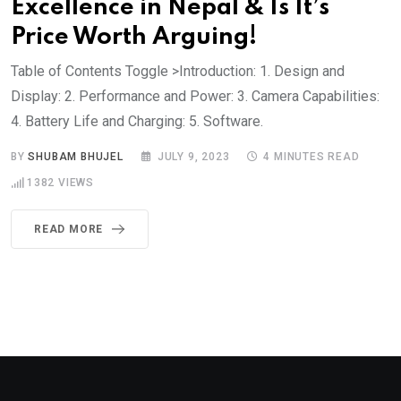
Excellence in Nepal & Is It’s
Price Worth Arguing!
Table of Contents Toggle >Introduction: 1. Design and
Display: 2. Performance and Power: 3. Camera Capabilities:
4. Battery Life and Charging: 5. Software.
BY
SHUBAM BHUJEL
JULY 9, 2023
4 MINUTES READ
1382
VIEWS
READ MORE