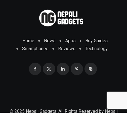
Home
News
Apps
Buy Guides
Smartphones
Reviews
Technology
© 2025 Nepali Gadgets. All Rights Reserved by
Nepali
Gadgets