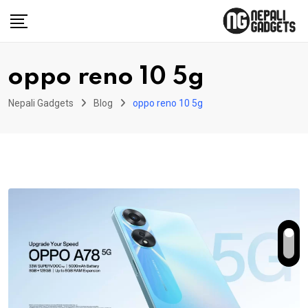
Skip
to
content
oppo reno 10 5g
Nepali Gadgets
Blog
oppo reno 10 5g