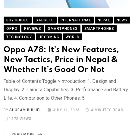
BUY GUIDES
GADGETS
INTERNATIONAL
NEPAL
NEWS
OPPO
REVIEWS
SMARTPHONES
SMARTPHONES
TECHNOLOGY
UPCOMING
WORLD
Oppo A78: It’s New Features,
New Tactics, Price in Nepal &
Whether It’s Good Or Not
Table of Contents Toggle >Introduction: 1. Design and
Display: 2. Camera Capabilities: 3. Performance and Battery
Life: 4. Comparison to Other Phones: 5..
BY
SHUBAM BHUJEL
JULY 11, 2023
4 MINUTES READ
1472
VIEWS
READ MORE