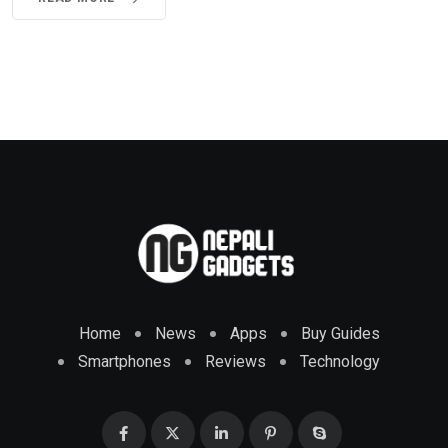
Home
News
Apps
Buy Guides
Smartphones
Reviews
Technology