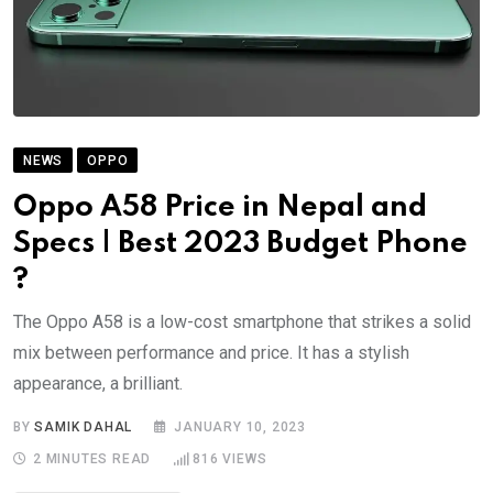
NEWS
OPPO
Oppo A58 Price in Nepal and
Specs | Best 2023 Budget Phone
?
The Oppo A58 is a low-cost smartphone that strikes a solid
mix between performance and price. It has a stylish
appearance, a brilliant.
BY
SAMIK DAHAL
JANUARY 10, 2023
2 MINUTES READ
816
VIEWS