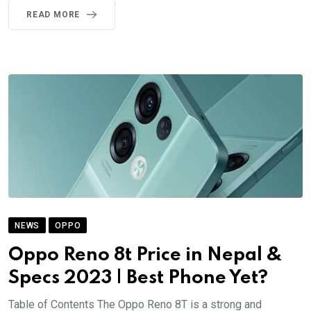
READ MORE
NEWS
OPPO
Oppo Reno 8t Price in Nepal &
Specs 2023 | Best Phone Yet?
Table of Contents The Oppo Reno 8T is a strong and