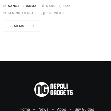
BY
AAYUSHI SHARMA
MARCH 3, 2022
14 MINUTES READ
1151
VIEWS
READ MORE
Home
News
Apps
Buy Guides