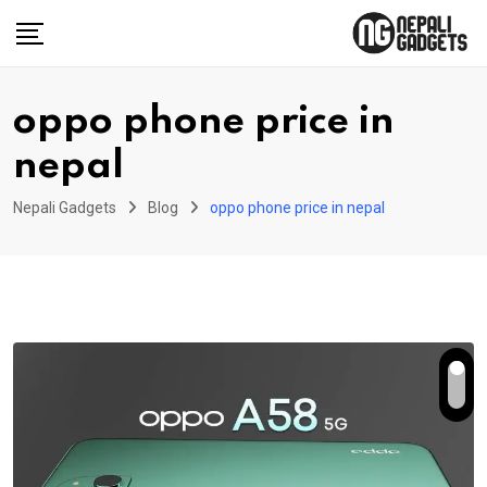
Skip
to
content
oppo phone price in
nepal
Nepali Gadgets
Blog
oppo phone price in nepal