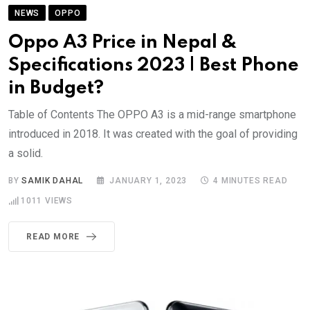
NEWS
OPPO
Oppo A3 Price in Nepal &
Specifications 2023 | Best Phone
in Budget?
Table of Contents The OPPO A3 is a mid-range smartphone
introduced in 2018. It was created with the goal of providing
a solid.
BY
SAMIK DAHAL
JANUARY 1, 2023
4 MINUTES READ
1011
VIEWS
READ MORE