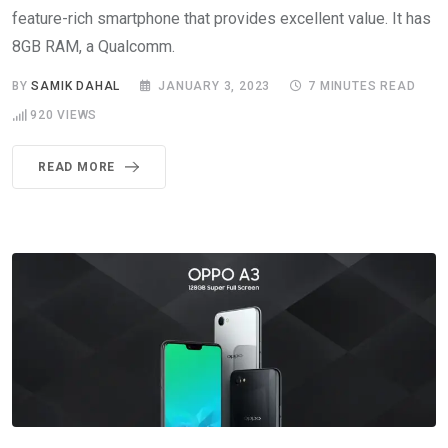
feature-rich smartphone that provides excellent value. It has
8GB RAM, a Qualcomm.
BY
SAMIK DAHAL
JANUARY 3, 2023
7 MINUTES READ
920
VIEWS
READ MORE