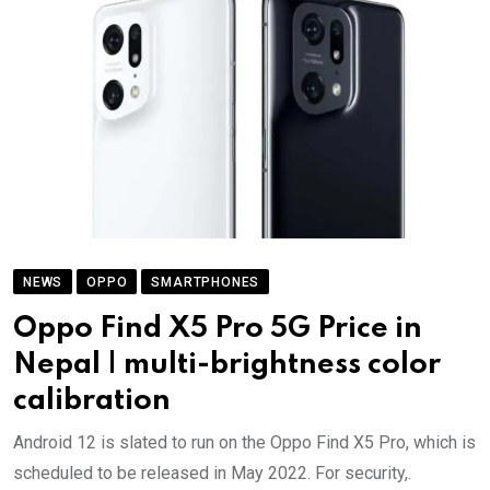
NEWS
OPPO
SMARTPHONES
Oppo Find X5 Pro 5G Price in
Nepal | multi-brightness color
calibration
Android 12 is slated to run on the Oppo Find X5 Pro, which is
scheduled to be released in May 2022. For security,.