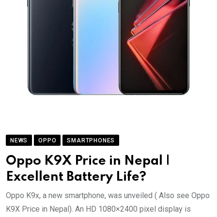
NEWS
OPPO
SMARTPHONES
Oppo K9X Price in Nepal |
Excellent Battery Life?
Oppo K9x, a new smartphone, was unveiled ( Also see Oppo
K9X Price in Nepal). An HD 1080×2400 pixel display is