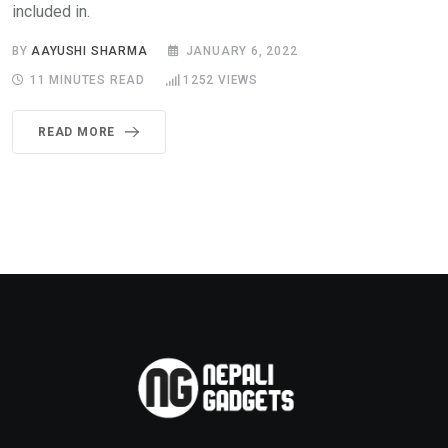
included in.
BY
AAYUSHI SHARMA
JANUARY 6, 2022
11 MINUTES READ
1252
VIEWS
READ MORE