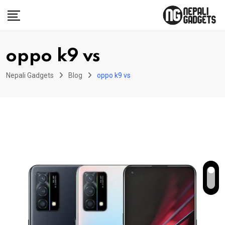
Skip
to
content
oppo k9 vs
Nepali Gadgets
Blog
oppo k9 vs