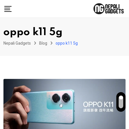
Skip
to
content
oppo k11 5g
Nepali Gadgets
Blog
oppo k11 5g