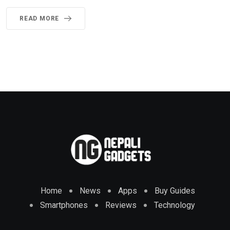
READ MORE
Home
News
Apps
Buy Guides
Smartphones
Reviews
Technology