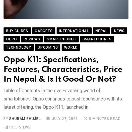
BUY GUIDES
GADGETS
INTERNATIONAL
NEPAL
NEWS
OPPO
REVIEWS
SMARTPHONES
SMARTPHONES
TECHNOLOGY
UPCOMING
WORLD
Oppo K11: Specifications,
Features, Characteristics, Price
In Nepal & Is It Good Or Not?
Table of Contents In the ever-evolving world of
smartphones, Oppo continues to push boundaries with its
latest offering, the Oppo K11, launched in.
BY
SHUBAM BHUJEL
JULY 27, 2023
5 MINUTES READ
1365
VIEWS