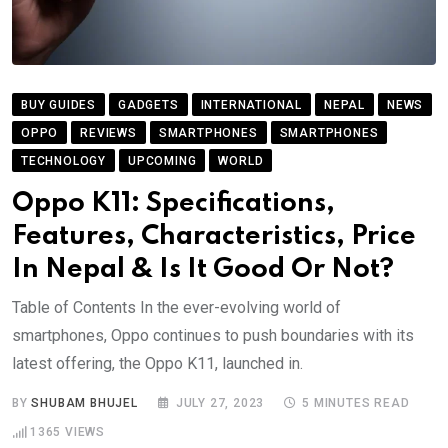
BUY GUIDES
GADGETS
INTERNATIONAL
NEPAL
NEWS
OPPO
REVIEWS
SMARTPHONES
SMARTPHONES
TECHNOLOGY
UPCOMING
WORLD
Oppo K11: Specifications,
Features, Characteristics, Price
In Nepal & Is It Good Or Not?
Table of Contents In the ever-evolving world of
smartphones, Oppo continues to push boundaries with its
latest offering, the Oppo K11, launched in.
BY
SHUBAM BHUJEL
JULY 27, 2023
5 MINUTES READ
1365
VIEWS