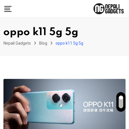
Skip
to
content
oppo k11 5g 5g
Nepali Gadgets
Blog
oppo k11 5g 5g