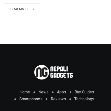
READ MORE
Home
News
Apps
Buy Guides
Smartphones
Reviews
Technology