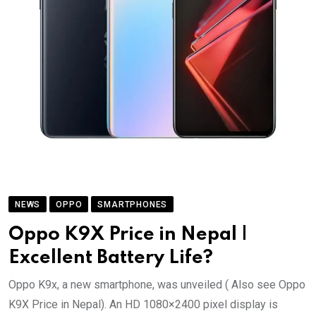
NEWS
OPPO
SMARTPHONES
Oppo K9X Price in Nepal |
Excellent Battery Life?
Oppo K9x, a new smartphone, was unveiled ( Also see Oppo
K9X Price in Nepal). An HD 1080×2400 pixel display is