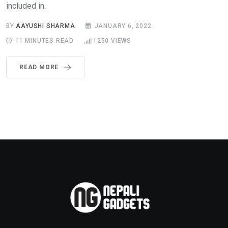
included in.
BY
AAYUSHI SHARMA
JANUARY 6, 2022
11 MINUTES READ
1250
VIEWS
READ MORE