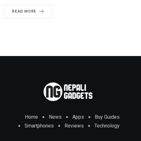
READ MORE
Home
News
Apps
Buy Guides
Smartphones
Reviews
Technology