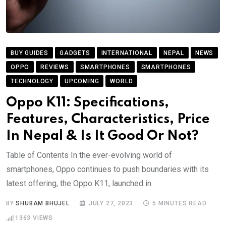
BUY GUIDES
GADGETS
INTERNATIONAL
NEPAL
NEWS
OPPO
REVIEWS
SMARTPHONES
SMARTPHONES
TECHNOLOGY
UPCOMING
WORLD
Oppo K11: Specifications,
Features, Characteristics, Price
In Nepal & Is It Good Or Not?
Table of Contents In the ever-evolving world of
smartphones, Oppo continues to push boundaries with its
latest offering, the Oppo K11, launched in.
BY
SHUBAM BHUJEL
JULY 27, 2023
5 MINUTES READ
1363
VIEWS