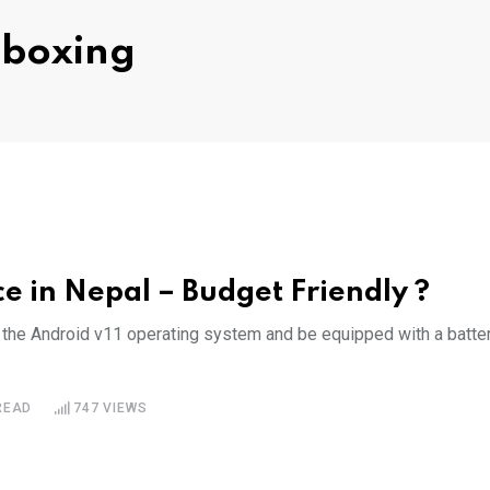
nboxing
e in Nepal – Budget Friendly ?
n the Android v11 operating system and be equipped with a batte
READ
747
VIEWS