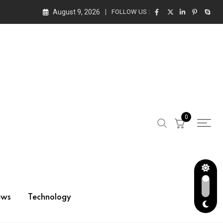
August 9, 2026
FOLLOW US :
0
ews
Technology