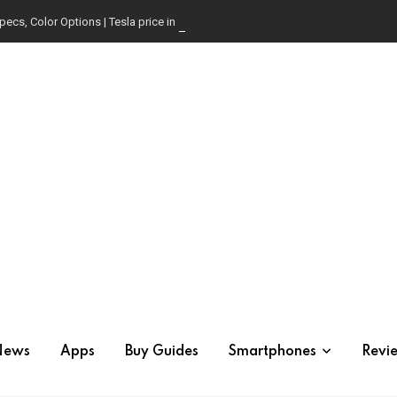
pecs, Color Options | Tesla price in USA | Is it worth buying?
News
Apps
Buy Guides
Smartphones
Revi