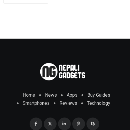
Home
News
Apps
Buy Guides
Smartphones
Reviews
Technology