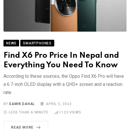
NEWS
SMARTPHONES
Find X6 Pro Price In Nepal and
Everything You Need To Know
According to these sources, the Oppo Find X6 Pro will have
a 6.7-inch OLED display with a QHD+ screen and a reaction
rate.
BY
SAMIK DAHAL
APRIL 5, 2023
LESS THAN A MINUTE
1123
VIEWS
READ MORE