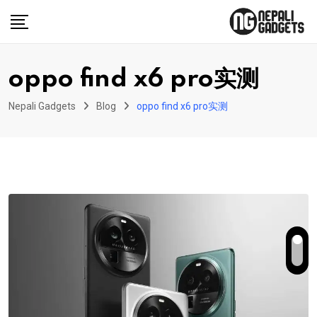
Skip
to
content
oppo find x6 pro实测
Nepali Gadgets
Blog
oppo find x6 pro实测