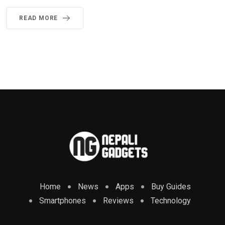
READ MORE
Home
News
Apps
Buy Guides
Smartphones
Reviews
Technology