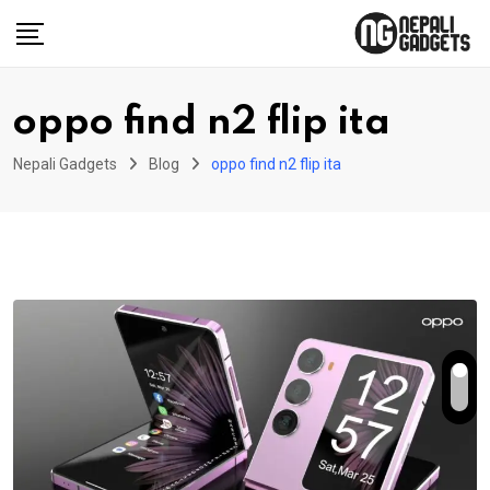
Skip
to
content
oppo find n2 flip ita
Nepali Gadgets
Blog
oppo find n2 flip ita