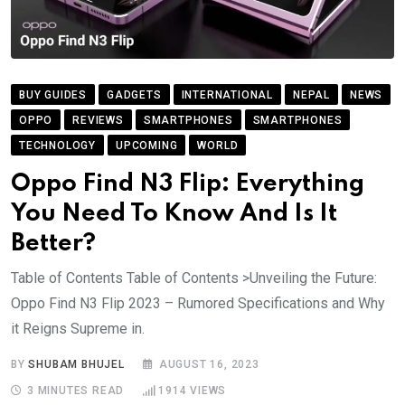
BUY GUIDES
GADGETS
INTERNATIONAL
NEPAL
NEWS
OPPO
REVIEWS
SMARTPHONES
SMARTPHONES
TECHNOLOGY
UPCOMING
WORLD
Oppo Find N3 Flip: Everything
You Need To Know And Is It
Better?
Table of Contents Table of Contents >Unveiling the Future:
Oppo Find N3 Flip 2023 – Rumored Specifications and Why
it Reigns Supreme in.
BY
SHUBAM BHUJEL
AUGUST 16, 2023
3 MINUTES READ
1914
VIEWS