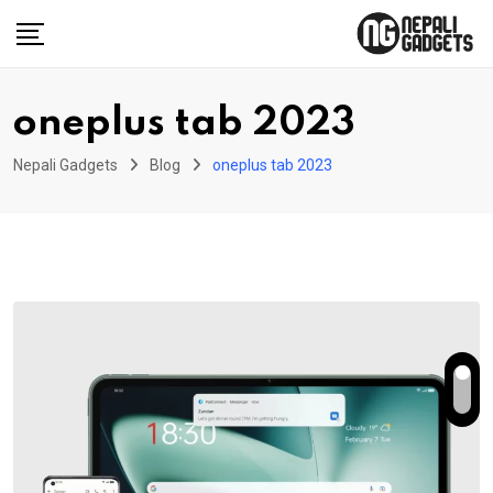
Skip
to
content
oneplus tab 2023
Nepali Gadgets
Blog
oneplus tab 2023