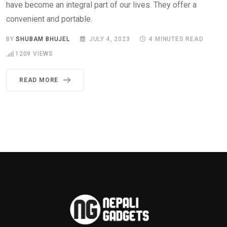
have become an integral part of our lives. They offer a
convenient and portable.
BY
SHUBAM BHUJEL
JULY 4, 2023
4 MINUTES READ
1209
VIEWS
READ MORE