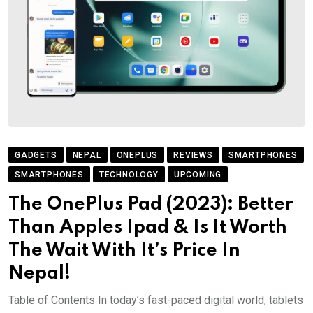
GADGETS
NEPAL
ONEPLUS
REVIEWS
SMARTPHONES
SMARTPHONES
TECHNOLOGY
UPCOMING
The OnePlus Pad (2023): Better
Than Apples Ipad & Is It Worth
The Wait With It’s Price In
Nepal!
Table of Contents In today’s fast-paced digital world, tablets