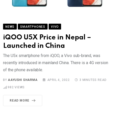
NEWS
SMARTPHONES
VIVO
iQOO U5X Price in Nepal –
Launched in China
The U5x smartphone from iQOO, a Vivo sub-brand, was
recently introduced in mainland China. There is a 4G version
of the phone available.
BY
AAYUSHI SHARMA
APRIL 4, 2022
3 MINUTES READ
982
VIEWS
READ MORE