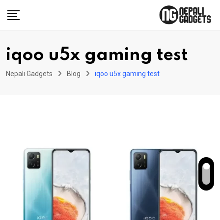
Skip
to
content
iqoo u5x gaming test
Nepali Gadgets
Blog
iqoo u5x gaming test