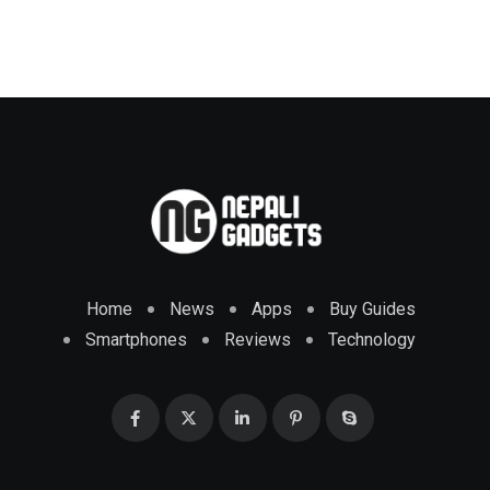
Home
News
Apps
Buy Guides
Smartphones
Reviews
Technology