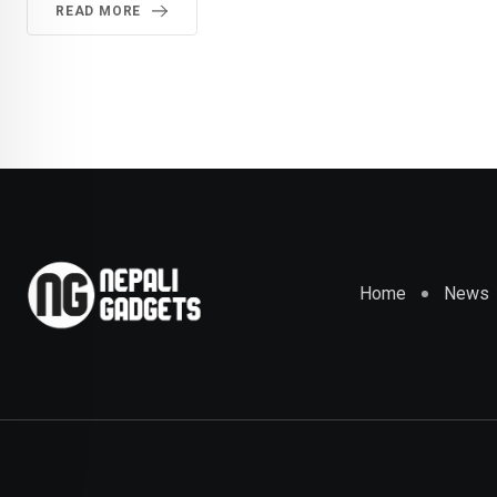
READ MORE
Home
News