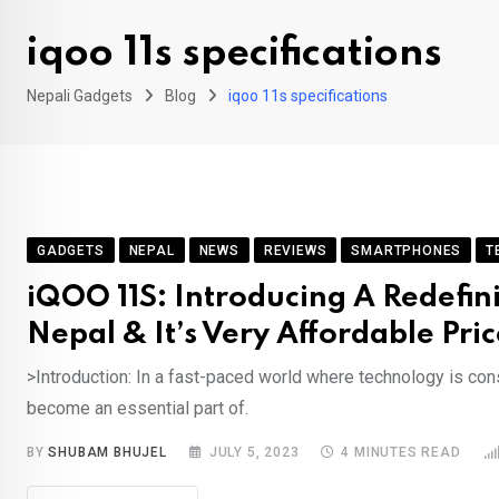
iqoo 11s specifications
Nepali Gadgets
Blog
iqoo 11s specifications
GADGETS
NEPAL
NEWS
REVIEWS
SMARTPHONES
T
iQOO 11S: Introducing A Redefin
Nepal & It’s Very Affordable Pric
>Introduction: In a fast-paced world where technology is co
become an essential part of.
BY
SHUBAM BHUJEL
JULY 5, 2023
4 MINUTES READ