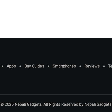
Apps
Buy Guides
Smartphones
Reviews
T
© 2025 Nepali Gadgets. All Rights Reserved by
Nepali Gadgets