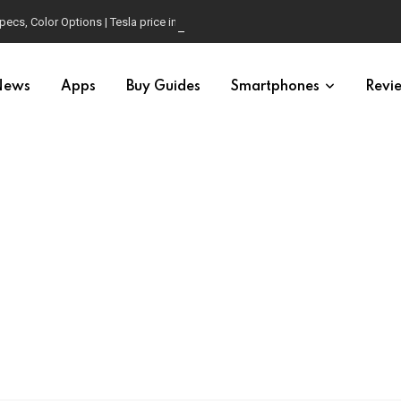
pecs, Color Options | Tesla price in USA | Is it worth buying?
News
Apps
Buy Guides
Smartphones
Revi