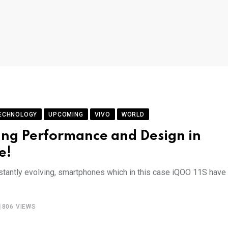
ECHNOLOGY
UPCOMING
VIVO
WORLD
ing Performance and Design in
e!
nstantly evolving, smartphones which in this case iQOO 11S have
806
VIEWS