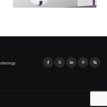
echnology