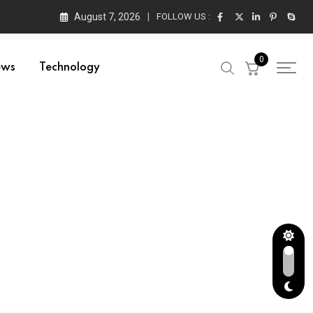
August 7, 2026
FOLLOW US :
0
ews
Technology