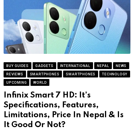
BUY GUIDES
GADGETS
INTERNATIONAL
NEPAL
NEWS
REVIEWS
SMARTPHONES
SMARTPHONES
TECHNOLOGY
UPCOMING
WORLD
Infinix Smart 7 HD: It’s
Specifications, Features,
Limitations, Price In Nepal & Is
It Good Or Not?