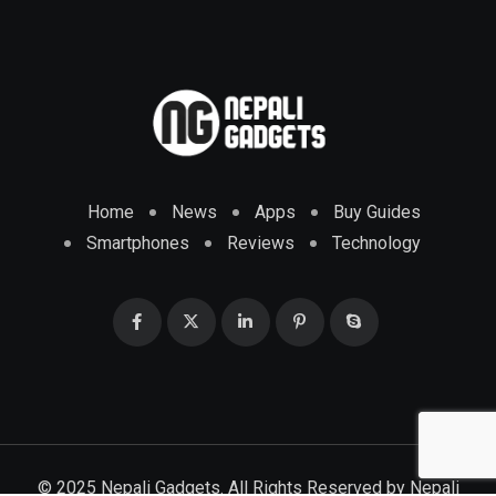
Home
News
Apps
Buy Guides
Smartphones
Reviews
Technology
© 2025 Nepali Gadgets. All Rights Reserved by
Nepali