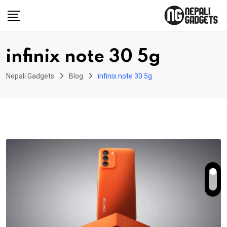
Skip
to
content
infinix note 30 5g
Nepali Gadgets
Blog
infinix note 30 5g