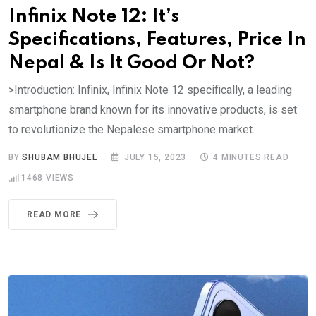
Infinix Note 12: It’s
Specifications, Features, Price In
Nepal & Is It Good Or Not?
>Introduction: Infinix, Infinix Note 12 specifically, a leading
smartphone brand known for its innovative products, is set
to revolutionize the Nepalese smartphone market.
BY
SHUBAM BHUJEL
JULY 15, 2023
4 MINUTES READ
1468
VIEWS
READ MORE