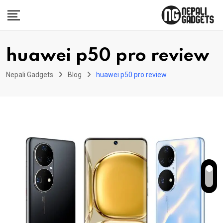
Skip
to
content
huawei p50 pro review
Nepali Gadgets
Blog
huawei p50 pro review