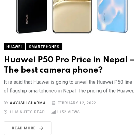
HUAWEI
SMARTPHONES
Huawei P50 Pro Price in Nepal –
The best camera phone?
It is said that Huawei is going to unveil the Huawei P50 line
of flagship smartphones in Nepal. The pricing of the Huawei.
BY
AAYUSHI SHARMA
FEBRUARY 12, 2022
11 MINUTES READ
1152
VIEWS
READ MORE