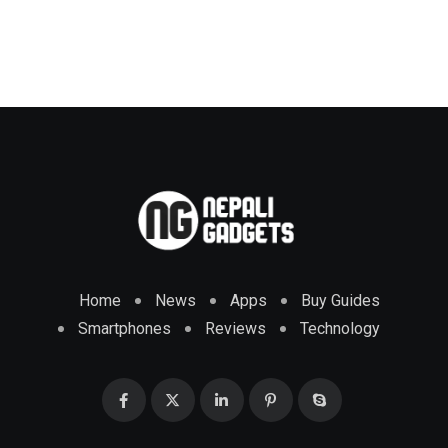
Home
News
Apps
Buy Guides
Smartphones
Reviews
Technology