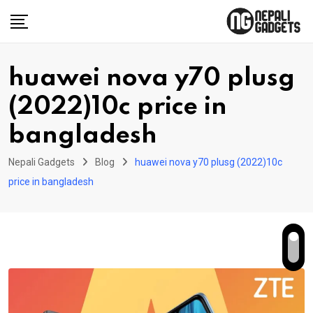
Skip
to
content
huawei nova y70 plusg
(2022)10c price in
bangladesh
Nepali Gadgets
Blog
huawei nova y70 plusg (2022)10c
price in bangladesh