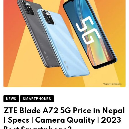
NEWS
SMARTPHONES
ZTE Blade A72 5G Price in Nepal
| Specs | Camera Quality | 2023