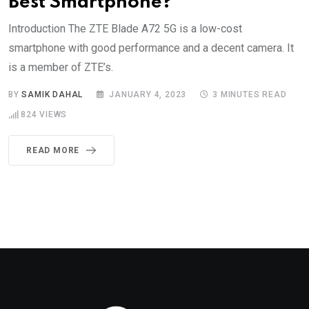
Best Smartphone?
Introduction The ZTE Blade A72 5G is a low-cost
smartphone with good performance and a decent camera. It
is a member of ZTE’s.
BY
SAMIK DAHAL
JANUARY 4, 2023
3 MINUTES READ
824
VIEWS
READ MORE