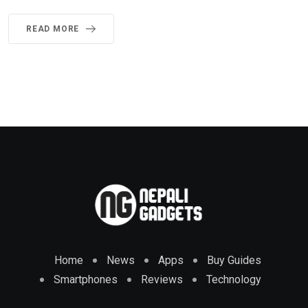
READ MORE
Home
News
Apps
Buy Guides
Smartphones
Reviews
Technology