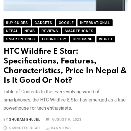
BUY GUIDES
GADGETS
GOOGLE
INTERNATIONAL
NEPAL
NEWS
REVIEWS
SMARTPHONES
SMARTPHONES
TECHNOLOGY
UPCOMING
WORLD
HTC Wildfire E Star:
Specifications, Features,
Characteristics, Price In Nepal &
Is It Good Or Not?
Table of Contents In the ever-evolving world of
smartphones, the HTC Wildfire E Star has emerged as a true
powerhouse for tech enthusiasts.
BY
SHUBAM BHUJEL
AUGUST 9, 2023
6 MINUTES READ
846
VIEWS