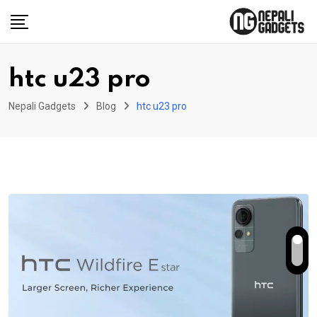
Skip
to
content
htc u23 pro
Nepali Gadgets
Blog
htc u23 pro