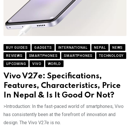
BUY GUIDES
GADGETS
INTERNATIONAL
NEPAL
NEWS
REVIEWS
SMARTPHONES
SMARTPHONES
TECHNOLOGY
UPCOMING
VIVO
WORLD
Vivo V27e: Specifications,
Features, Characteristics, Price
In Nepal & Is It Good Or Not?
>Introduction: In the fast-paced world of smartphones, Vivo
has consistently been at the forefront of innovation and
design. The Vivo V27e is no.