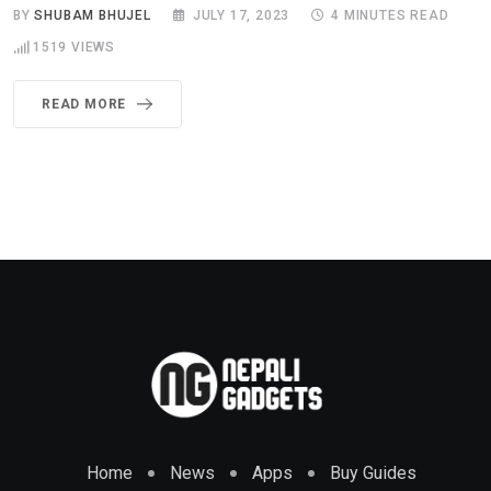
BY
SHUBAM BHUJEL
JULY 17, 2023
4 MINUTES READ
1519
VIEWS
READ MORE
Home
News
Apps
Buy Guides