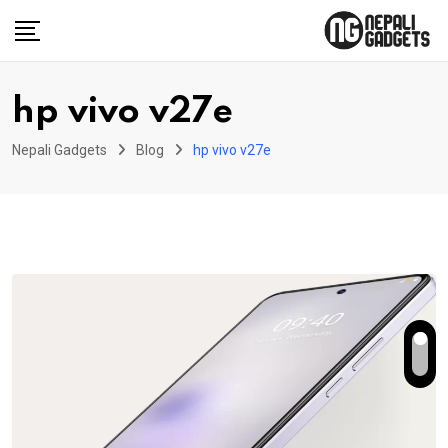
Skip
to
content
hp vivo v27e
Nepali Gadgets
Blog
hp vivo v27e