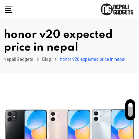
Skip
to
content
honor v20 expected
price in nepal
Nepali Gadgets
Blog
honor v20 expected price in nepal