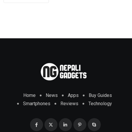
Home
News
Apps
Buy Guides
Smartphones
Reviews
Technology