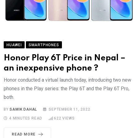
HUAWEI
SMARTPHONES
Honor Play 6T Price in Nepal –
an inexpensive phone ?
Honor conducted a virtual launch today, introducing two new
phones in the Play series: the Play 6T and the Play 6T Pro,
both.
BY
SAMIK DAHAL
SEPTEMBER 11, 2022
4 MINUTES READ
622
VIEWS
READ MORE