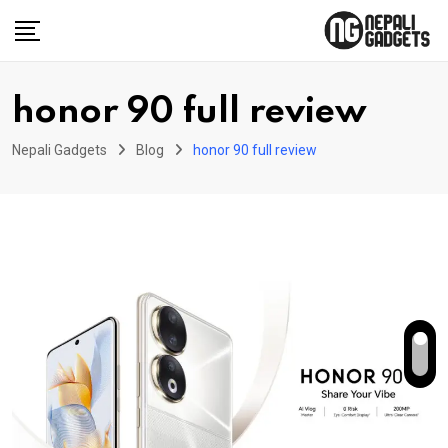
Skip
to
content
honor 90 full review
Nepali Gadgets
Blog
honor 90 full review