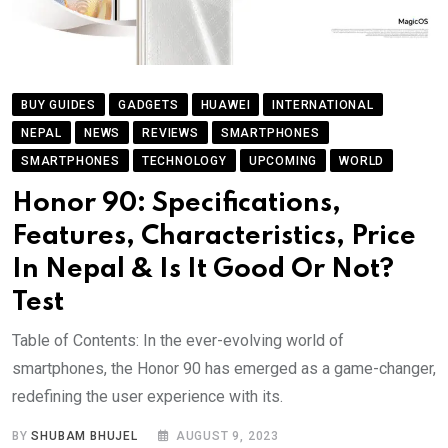
BUY GUIDES
GADGETS
HUAWEI
INTERNATIONAL
NEPAL
NEWS
REVIEWS
SMARTPHONES
SMARTPHONES
TECHNOLOGY
UPCOMING
WORLD
Honor 90: Specifications,
Features, Characteristics, Price
In Nepal & Is It Good Or Not?
Test
Table of Contents: In the ever-evolving world of
smartphones, the Honor 90 has emerged as a game-changer,
redefining the user experience with its.
BY
SHUBAM BHUJEL
AUGUST 9, 2023