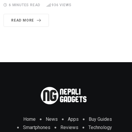
6 MINUTES READ
936
VIEWS
READ MORE
Home
News
Apps
Buy Guides
Smartphones
Reviews
Technology