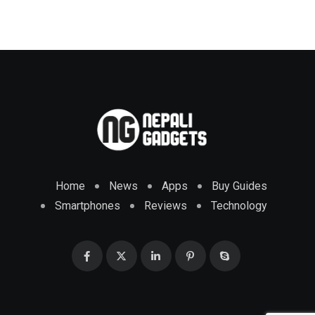
Home
News
Apps
Buy Guides
Smartphones
Reviews
Technology