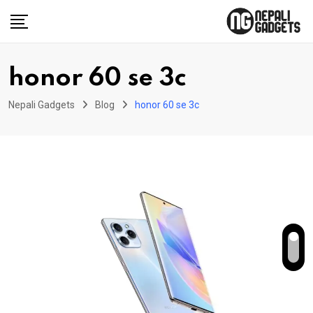
Skip
to
content
honor 60 se 3c
Nepali Gadgets
Blog
honor 60 se 3c