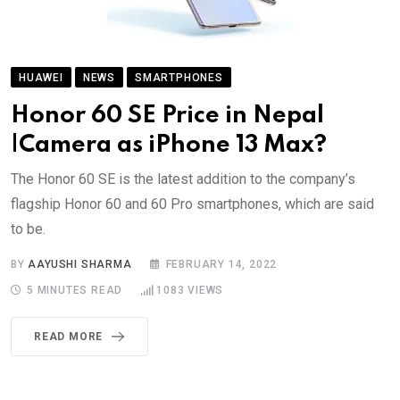
HUAWEI
NEWS
SMARTPHONES
Honor 60 SE Price in Nepal
|Camera as iPhone 13 Max?
The Honor 60 SE is the latest addition to the company’s
flagship Honor 60 and 60 Pro smartphones, which are said
to be.
BY
AAYUSHI SHARMA
FEBRUARY 14, 2022
5 MINUTES READ
1083
VIEWS
READ MORE