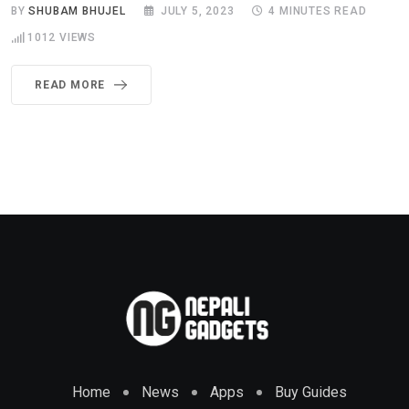
BY
SHUBAM BHUJEL
JULY 5, 2023
4 MINUTES READ
1012
VIEWS
READ MORE
Home
News
Apps
Buy Guides