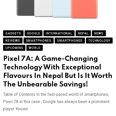
GADGETS
GOOGLE
INTERNATIONAL
NEPAL
NEWS
REVIEWS
SMARTPHONES
SMARTPHONES
TECHNOLOGY
UPCOMING
WORLD
Pixel 7A: A Game-Changing
Technology With Exceptional
Flavours In Nepal But Is It Worth
The Unbearable Savings!
Table of Contents In the fast-paced world of smartphones,
Pixel 7A in this case , Google has always been a prominent
player. Known.