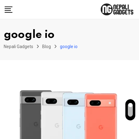
Skip
to
content
google io
Nepali Gadgets
Blog
google io