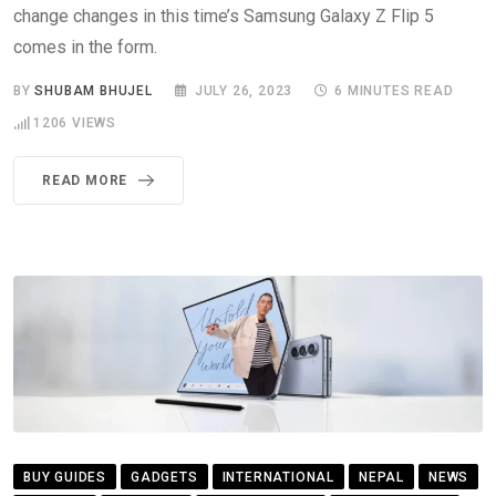
change changes in this time’s Samsung Galaxy Z Flip 5
comes in the form.
BY
SHUBAM BHUJEL
JULY 26, 2023
6 MINUTES READ
1206
VIEWS
READ MORE
BUY GUIDES
GADGETS
INTERNATIONAL
NEPAL
NEWS