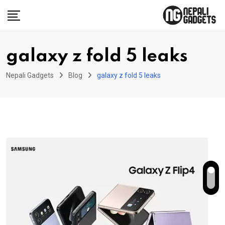
Skip
to
content
galaxy z fold 5 leaks
Nepali Gadgets
Blog
galaxy z fold 5 leaks