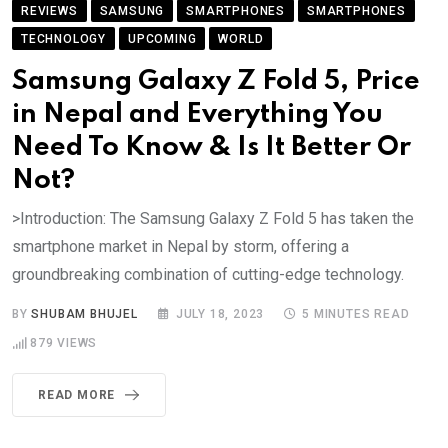
REVIEWS
SAMSUNG
SMARTPHONES
SMARTPHONES
TECHNOLOGY
UPCOMING
WORLD
Samsung Galaxy Z Fold 5, Price
in Nepal and Everything You
Need To Know & Is It Better Or
Not?
>Introduction: The Samsung Galaxy Z Fold 5 has taken the
smartphone market in Nepal by storm, offering a
groundbreaking combination of cutting-edge technology.
BY
SHUBAM BHUJEL
JULY 18, 2023
5 MINUTES READ
879
VIEWS
READ MORE