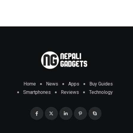
Home
News
Apps
Buy Guides
Smartphones
Reviews
Technology