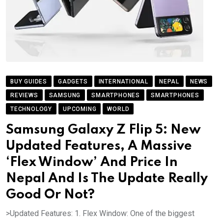
BUY GUIDES
GADGETS
INTERNATIONAL
NEPAL
NEWS
REVIEWS
SAMSUNG
SMARTPHONES
SMARTPHONES
TECHNOLOGY
UPCOMING
WORLD
Samsung Galaxy Z Flip 5: New
Updated Features, A Massive
‘Flex Window’ And Price In
Nepal And Is The Update Really
Good Or Not?
>Updated Features: 1. Flex Window: One of the biggest