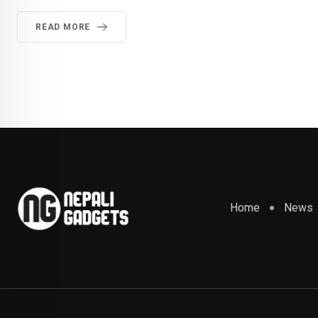
READ MORE
Home
News