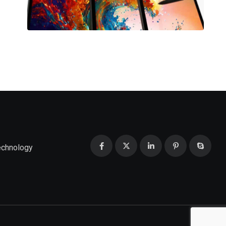
echnology