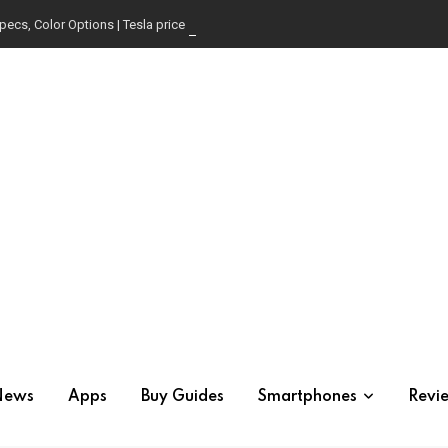
pecs, Color Options | Tesla price in USA | Is it worth buying?
News
Apps
Buy Guides
Smartphones
Revi