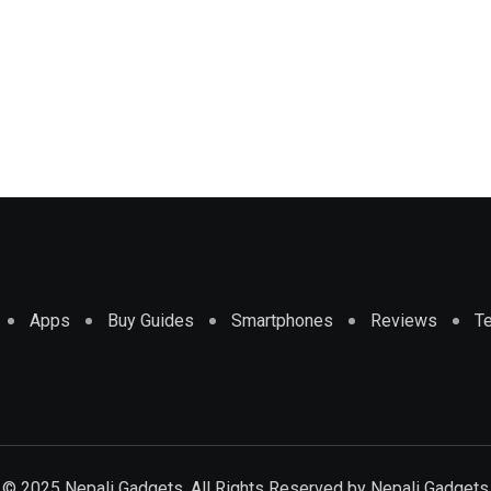
Apps
Buy Guides
Smartphones
Reviews
T
© 2025 Nepali Gadgets. All Rights Reserved by
Nepali Gadgets