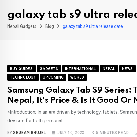
galaxy tab s9 ultra rele
Nepali Gadgets
Blog
galaxy tab s9 ultra release date
BUY GUIDES
GADGETS
INTERNATIONAL
NEPAL
NEWS
TECHNOLOGY
UPCOMING
WORLD
Samsung Galaxy Tab S9 Series: T
Nepal, It’s Price & Is It Good Or 
>Introduction: In an era driven by technology, tablets, Sams
devices for both personal.
BY
SHUBAM BHUJEL
JULY 10, 2023
5 MINUTES READ