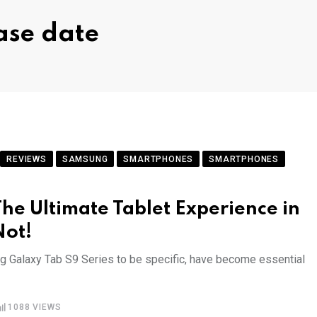
ase date
REVIEWS
SAMSUNG
SMARTPHONES
SMARTPHONES
he Ultimate Tablet Experience in
Not!
ung Galaxy Tab S9 Series to be specific, have become essential
1088
VIEWS