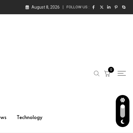
August 8, 2026
FOLLOW US :
0
ews
Technology