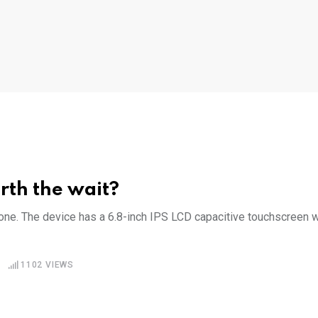
rth the wait?
e. The device has a 6.8-inch IPS LCD capacitive touchscreen w
1102
VIEWS