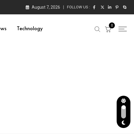
August 7, 2026
FOLLOW US :
0
ews
Technology