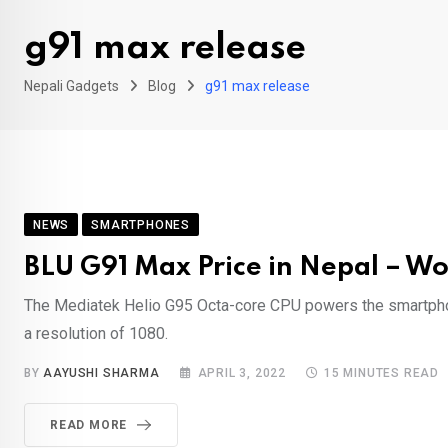
g91 max release
Nepali Gadgets
Blog
g91 max release
NEWS
SMARTPHONES
BLU G91 Max Price in Nepal – Wo
The Mediatek Helio G95 Octa-core CPU powers the smartphon
a resolution of 1080.
BY
AAYUSHI SHARMA
APRIL 3, 2022
15 MINUTES READ
READ MORE