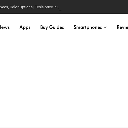
pecs, Color Options | Tesla price in USA | Is it worth buying?
News
Apps
Buy Guides
Smartphones
Revi