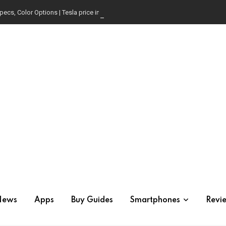
pecs, Color Options | Tesla price in USA | Is it worth buying?
News
Apps
Buy Guides
Smartphones
Revi