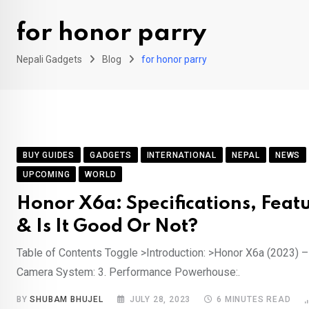
for honor parry
Nepali Gadgets
Blog
for honor parry
BUY GUIDES
GADGETS
INTERNATIONAL
NEPAL
NEWS
UPCOMING
WORLD
Honor X6a: Specifications, Featu
& Is It Good Or Not?
Table of Contents Toggle >Introduction: >Honor X6a (2023) – 
Camera System: 3. Performance Powerhouse:.
BY
SHUBAM BHUJEL
JULY 28, 2023
6 MINUTES READ