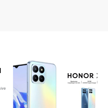
l
sive