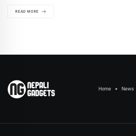
READ MORE
Home
News