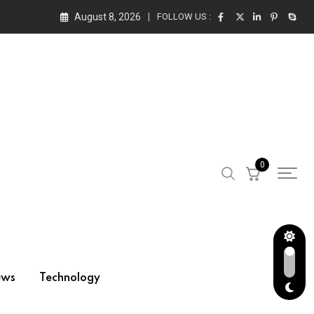
August 8, 2026
FOLLOW US :
0
ews
Technology