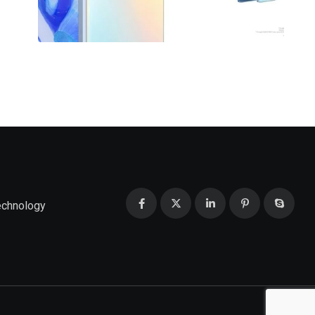
echnology