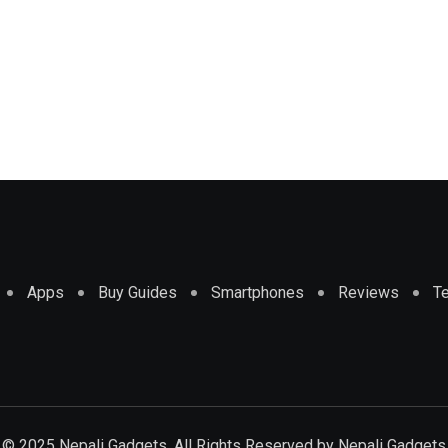
Apps
Buy Guides
Smartphones
Reviews
T
© 2025 Nepali Gadgets. All Rights Reserved by
Nepali Gadgets