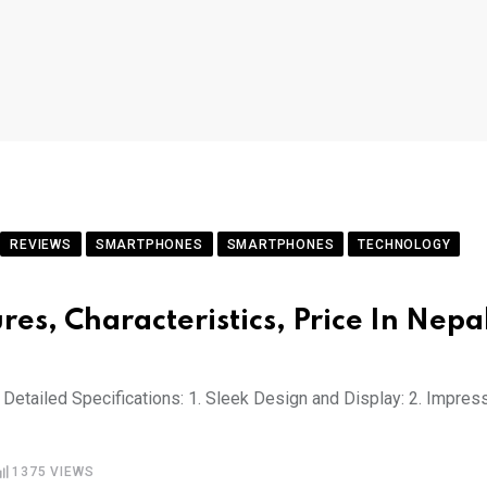
REVIEWS
SMARTPHONES
SMARTPHONES
TECHNOLOGY
res, Characteristics, Price In Nepa
Detailed Specifications: 1. Sleek Design and Display: 2. Impres
1375
VIEWS