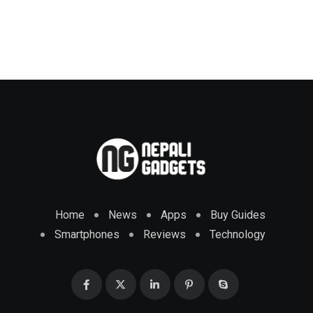
Home
News
Apps
Buy Guides
Smartphones
Reviews
Technology