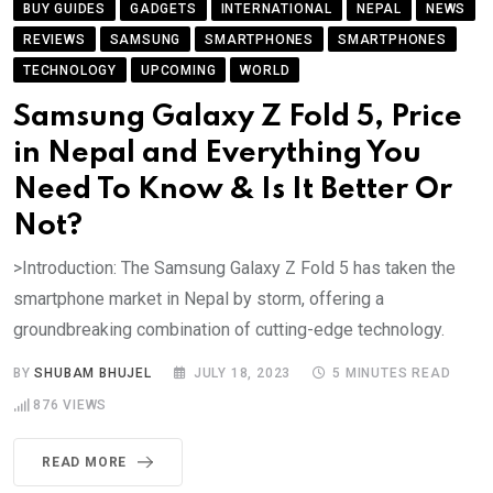
BUY GUIDES
GADGETS
INTERNATIONAL
NEPAL
NEWS
REVIEWS
SAMSUNG
SMARTPHONES
SMARTPHONES
TECHNOLOGY
UPCOMING
WORLD
Samsung Galaxy Z Fold 5, Price
in Nepal and Everything You
Need To Know & Is It Better Or
Not?
>Introduction: The Samsung Galaxy Z Fold 5 has taken the
smartphone market in Nepal by storm, offering a
groundbreaking combination of cutting-edge technology.
BY
SHUBAM BHUJEL
JULY 18, 2023
5 MINUTES READ
876
VIEWS
READ MORE