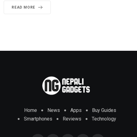
READ MORE
Home
News
Apps
Buy Guides
Smartphones
Reviews
Technology