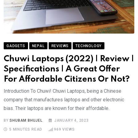
GADGETS
NEPAL
REVIEWS
TECHNOLOGY
Chuwi Laptops (2022) | Review |
Specifications | A Great Offer
For Affordable Citizens Or Not?
Introduction To Chuwi! Chuwi Laptops, being a Chinese
company that manufactures laptops and other electronic
bias. Their laptops are known for their affordable.
BY
SHUBAM BHUJEL
JANUARY 4, 2023
5 MINUTES READ
969
VIEWS