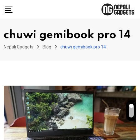
Skip
to
content
chuwi gemibook pro 14
Nepali Gadgets
Blog
chuwi gemibook pro 14