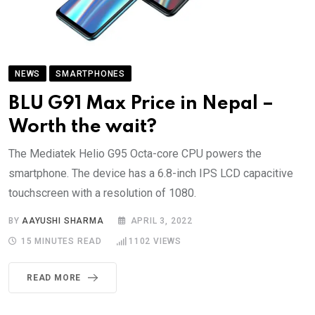
NEWS
SMARTPHONES
BLU G91 Max Price in Nepal –
Worth the wait?
The Mediatek Helio G95 Octa-core CPU powers the
smartphone. The device has a 6.8-inch IPS LCD capacitive
touchscreen with a resolution of 1080.
BY
AAYUSHI SHARMA
APRIL 3, 2022
15 MINUTES READ
1102
VIEWS
READ MORE