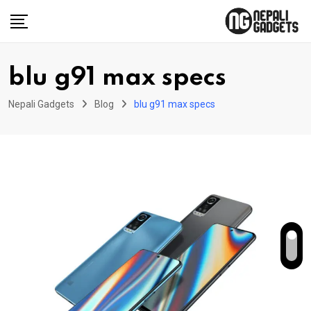
Skip
to
content
blu g91 max specs
Nepali Gadgets
Blog
blu g91 max specs