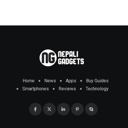
Home
News
Apps
Buy Guides
Smartphones
Reviews
Technology